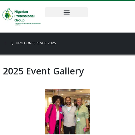
NPG CONFERENCE 2025
2025 Event Gallery