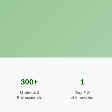
300+
1
Students &
Day Full
Professionals
of Innovation