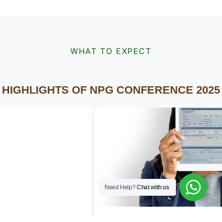
WHAT TO EXPECT
HIGHLIGHTS OF NPG CONFERENCE 2025
Need Help?
Chat with us