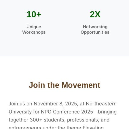
10+
2X
Unique
Networking
Workshops
Opportunities
Join the Movement
Join us on November 8, 2025, at Northeastern
University for NPG Conference 2025—bringing
together 300+ students, professionals, and
entrepreneurs under the theme Elevating