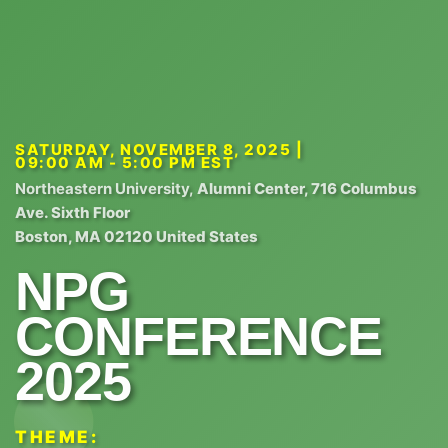
SATURDAY, NOVEMBER 8, 2025 |
09:00 AM - 5:00 PM EST
Northeastern University,
Alumni Center, 716 Columbus
Ave. Sixth Floor
Boston, MA 02120 United States
NPG
CONFERENCE
2025
THEME: