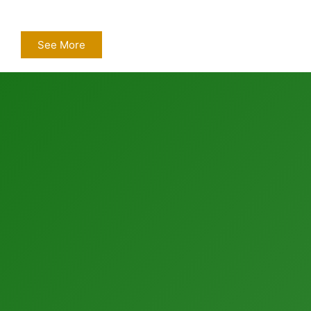
See More