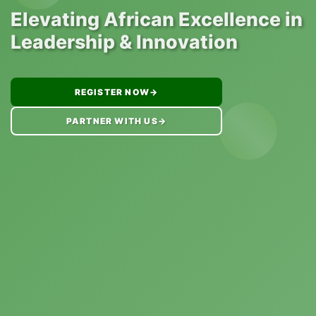
Elevating African Excellence in
Leadership & Innovation
REGISTER NOW
→
PARTNER WITH US
→