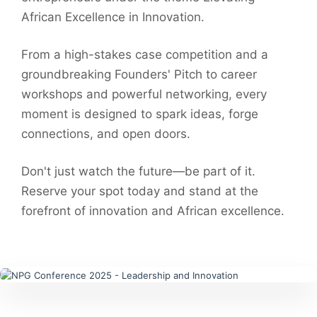
African Excellence in Innovation.
From a high-stakes case competition and a
groundbreaking Founders' Pitch to career
workshops and powerful networking, every
moment is designed to spark ideas, forge
connections, and open doors.
Don't just watch the future—be part of it.
Reserve your spot today and stand at the
forefront of innovation and African excellence.