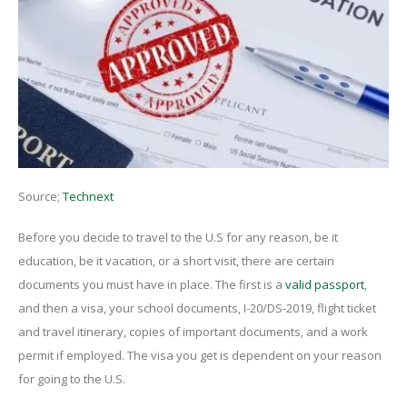
Source;
Technext
Before you decide to travel to the U.S for any reason, be it
education, be it vacation, or a short visit, there are certain
documents you must have in place. The first is a
valid passport
,
and then a visa, your school documents, I-20/DS-2019, flight ticket
and travel itinerary, copies of important documents, and a work
permit if employed. The visa you get is dependent on your reason
for going to the U.S.