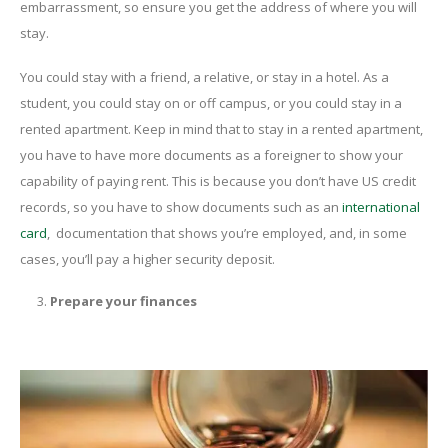
embarrassment, so ensure you get the address of where you will
stay.
You could stay with a friend, a relative, or stay in a hotel. As a
student, you could stay on or off campus, or you could stay in a
rented apartment. Keep in mind that to stay in a rented apartment,
you have to have more documents as a foreigner to show your
capability of paying rent. This is because you don’t have US credit
records, so you have to show documents such as an
international
card
, documentation that shows you’re employed, and, in some
cases, you’ll pay a higher security deposit.
Prepare your finances