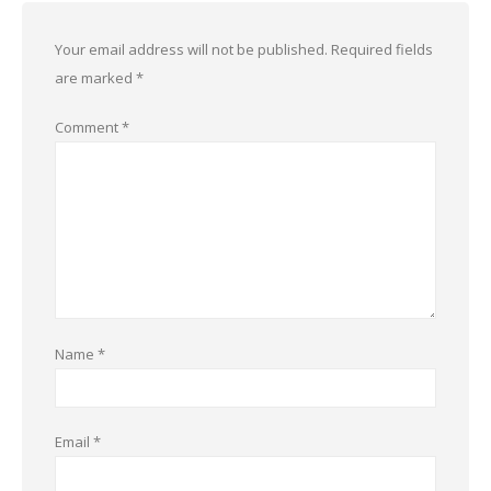
Your email address will not be published.
Required fields
are marked
*
Comment
*
Name
*
Email
*