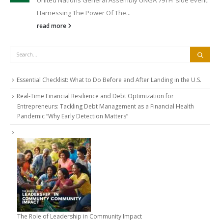
Harnessing The Power Of The...
read more
Essential Checklist: What to Do Before and After Landing in the U.S.
Real-Time Financial Resilience and Debt Optimization for
Entrepreneurs: Tackling Debt Management as a Financial Health
Pandemic “Why Early Detection Matters”
The Role of Leadership in Community Impact