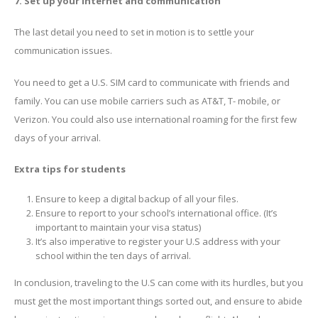
7. Set up your internet and communication
The last detail you need to set in motion is to settle your
communication issues.
You need to get a U.S. SIM card to communicate with friends and
family. You can use mobile carriers such as AT&T, T- mobile, or
Verizon. You could also use international roaming for the first few
days of your arrival.
Extra tips for students
Ensure to keep a digital backup of all your files.
Ensure to report to your school’s international office. (It’s
important to maintain your visa status)
It’s also imperative to register your U.S address with your
school within the ten days of arrival.
In conclusion, traveling to the U.S can come with its hurdles, but you
must get the most important things sorted out, and ensure to abide