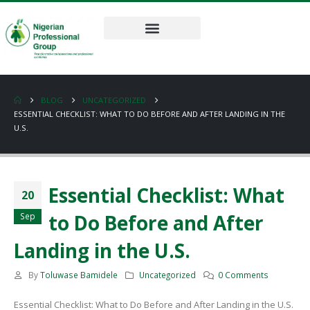
BLOG
UNCATEGORIZED
ESSENTIAL CHECKLIST: WHAT TO DO BEFORE AND AFTER LANDING IN THE
U.S.
Essential Checklist: What
20
to Do Before and After
Sep
Landing in the U.S.
By
Toluwase Bamidele
Uncategorized
0 Comments
Essential Checklist: What to Do Before and After Landing in the U.S.