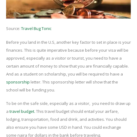
Source:
Travel Bug Tonic
Before you land in the U.S, another key factor to set in place is your
finances
. This is quite imperative because before your visa will be
approved, especially as a visitor or tourist, you need to have a
certain amount of money to show that you are financially capable.
And as a student on scholarship, you will be required to have a
sponsorship
letter. This sponsorship letter will show that the
school will be funding you.
To be on the safe side, especially as a visitor, you need to draw up
a
travel budget.
This travel budget should entail your airfare,
lodging, transportation, food and drink, and activities. You should
also ensure you have some USD in hand. You could exchange
some naira for dollars in the bank before traveling.