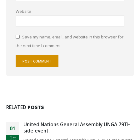
Website
Save my name, email, and website in this browser for
the next time I comment.
RELATED
POSTS
United Nations General Assembly UNGA 79TH
01
side event.
Oct
United Nations General Assembly UNGA 79TH side event.