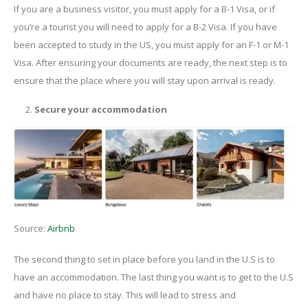
If you are a business visitor, you must apply for a B-1 Visa, or if
you’re a tourist you will need to apply for a B-2 Visa. If you have
been accepted to study in the US, you must apply for an F-1 or M-1
Visa. After ensuring your documents are ready, the next step is to
ensure that the place where you will stay upon arrival is ready.
Secure your accommodation
Source:
Airbnb
The second thing to set in place before you land in the U.S is to
have an accommodation. The last thing you want is to get to the U.S
and have no place to stay. This will lead to stress and