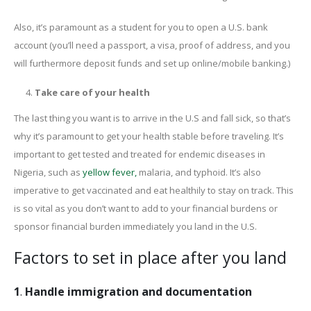
Also, it’s paramount as a student for you to open a U.S. bank
account (you’ll need a passport, a visa, proof of address, and you
will furthermore deposit funds and set up online/mobile banking.)
Take care of your health
The last thing you want is to arrive in the U.S and fall sick, so that’s
why it’s paramount to get your health stable before traveling. It’s
important to get tested and treated for endemic diseases in
Nigeria, such as
yellow fever,
malaria, and typhoid. It’s also
imperative to get vaccinated and eat healthily to stay on track. This
is so vital as you don’t want to add to your financial burdens or
sponsor financial burden immediately you land in the U.S.
Factors to set in place after you land
1
.
Handle immigration and documentation