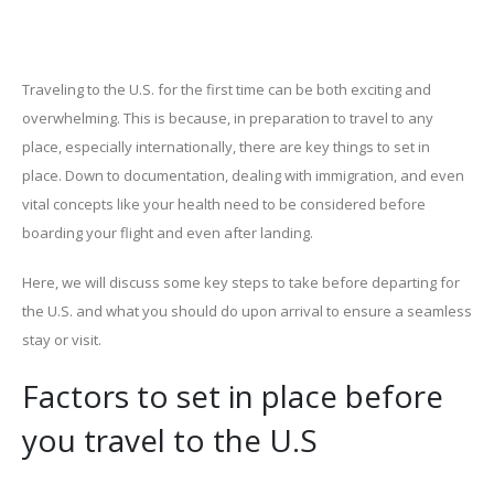
Traveling to the U.S. for the first time can be both exciting and
overwhelming. This is because, in preparation to travel to any
place, especially internationally, there are key things to set in
place. Down to documentation, dealing with immigration, and even
vital concepts like your health need to be considered before
boarding your flight and even after landing.
Here, we will discuss some key steps to take before departing for
the U.S. and what you should do upon arrival to ensure a seamless
stay or visit.
Factors to set in place before
you travel to the U.S