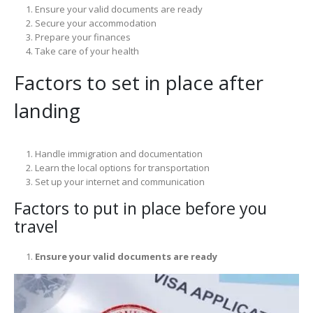
Ensure your valid documents are ready
Secure your accommodation
Prepare your finances
Take care of your health
Factors to set in place after
landing
Handle immigration and documentation
Learn the local options for transportation
Set up your internet and communication
Factors to put in place before you
travel
Ensure your valid documents are ready