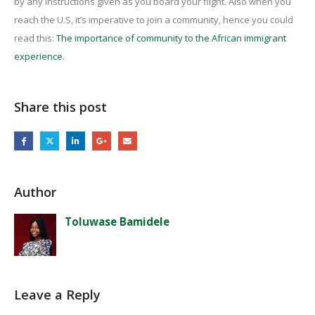
by any instructions given as you board your flight. Also when you
reach the U.S, it’s imperative to join a community, hence you could
read this:
The importance of community to the African immigrant
experience.
Share this post
Author
Toluwase Bamidele
Leave a Reply