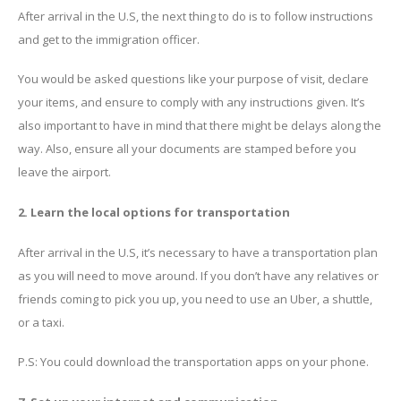
After arrival in the U.S, the next thing to do is to follow instructions
and get to the immigration officer.
You would be asked questions like your purpose of visit, declare
your items, and ensure to comply with any instructions given. It’s
also important to have in mind that there might be delays along the
way. Also, ensure all your documents are stamped before you
leave the airport.
2. Learn the local options for transportation
After arrival in the U.S, it’s necessary to have a transportation plan
as you will need to move around. If you don’t have any relatives or
friends coming to pick you up, you need to use an Uber, a shuttle,
or a taxi.
P.S: You could download the transportation apps on your phone.