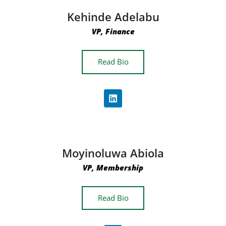
Kehinde Adelabu
VP, Finance
Read Bio
Moyinoluwa Abiola
VP, Membership
Read Bio