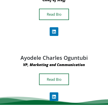
Read Bio
Ayodele Charles Oguntubi
VP, Marketing and Communication
Read Bio