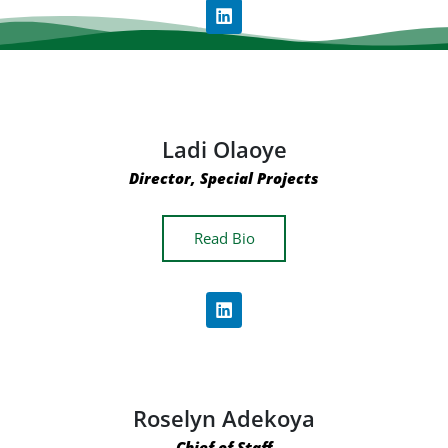
Ladi Olaoye
Director, Special Projects
Read Bio
Roselyn Adekoya
Chief of Staff