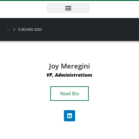
E-BOARD 2020
Joy Meregini
VP, Administrations
Read Bio